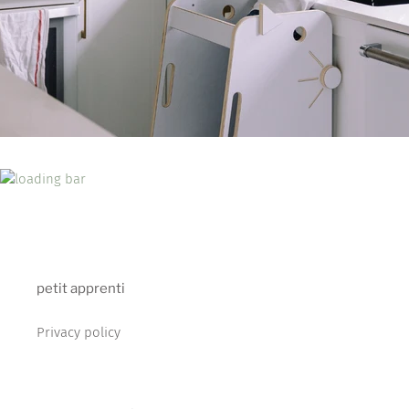
petit apprenti
Privacy policy