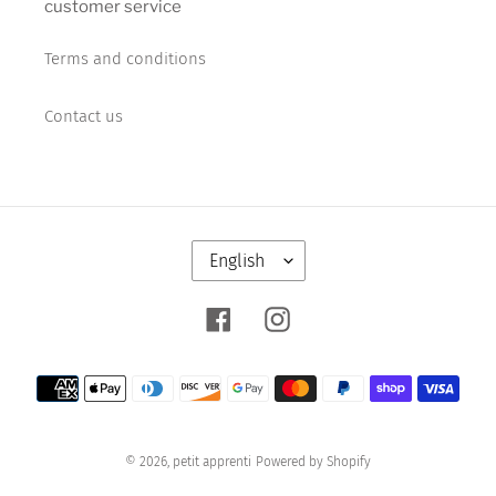
customer service
Terms and conditions
Contact us
Facebook
Instagram
Payment
methods
© 2026,
petit apprenti
Powered by Shopify